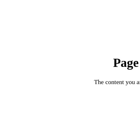
Page
The content you ar